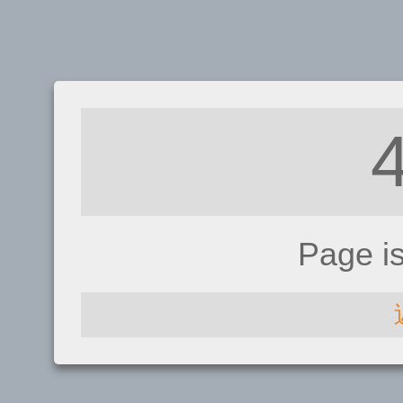
Page i