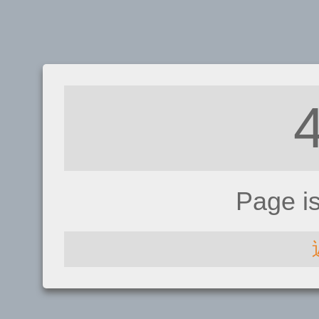
Page i